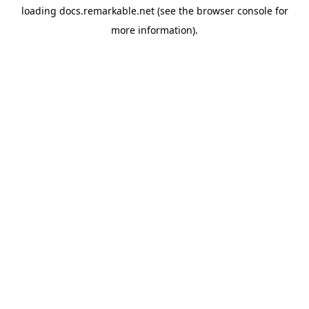
loading
docs.remarkable.net
(see the
browser console
for
more information).