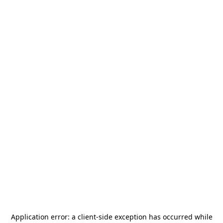
Application error: a
client
-side exception has occurred while