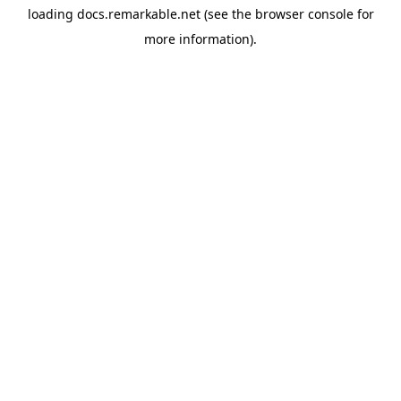
loading
docs.remarkable.net
(see the
browser console
for
more information).