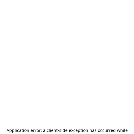
Application error: a
client
-side exception has occurred while